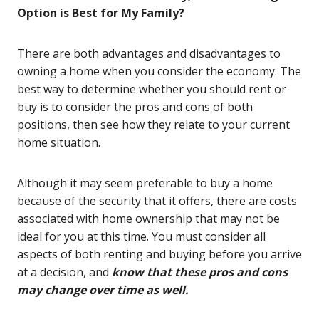
Option is Best for My Family?
There are both advantages and disadvantages to
owning a home when you consider the economy. The
best way to determine whether you should rent or
buy is to consider the pros and cons of both
positions, then see how they relate to your current
home situation.
Although it may seem preferable to buy a home
because of the security that it offers, there are costs
associated with home ownership that may not be
ideal for you at this time. You must consider all
aspects of both renting and buying before you arrive
at a decision, and
know that these pros and cons
may change over time as well.