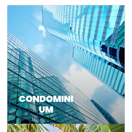
CONDOMINI
UM