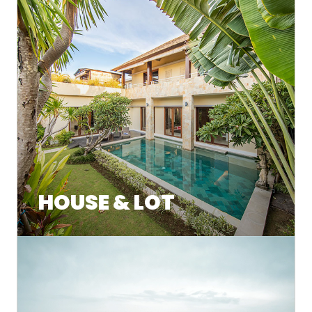
HOUSE & LOT