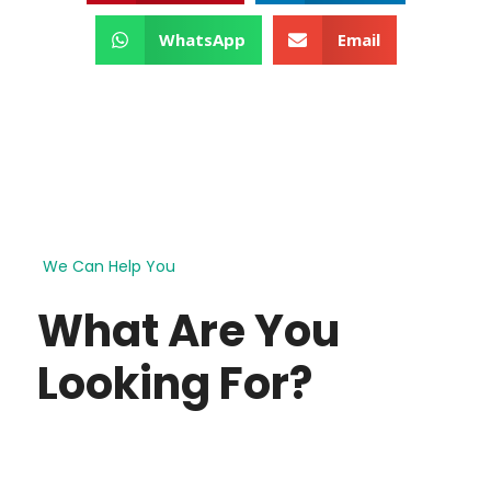
WhatsApp
Email
We Can Help You
What Are You
Looking For?