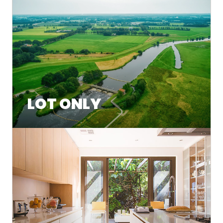
LOT ONLY