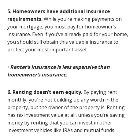
5. Homeowners have additional insurance
requirements.
While you’re making payments on
your mortgage, you must pay for homeowner’s
insurance. Even if you’ve already paid for your home,
you should still obtain this valuable insurance to
protect your most important asset.
•
Renter’s insurance is less expensive than
homeowner’s insurance.
6. Renting doesn’t earn equity.
By paying rent
monthly, you’re not building up any worth in the
property, but the owner of the property is. Renting
has no investment value at all, unless you’re saving
money by renting that you can invest in other
investment vehicles like IRAs and mutual funds.