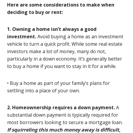
Here are some considerations to make when
deciding to buy or rent:
1. Owning a home isn’t always a good
investment.
Avoid buying a home as an investment
vehicle to turn a quick profit. While some real estate
investors make a lot of money, many do not,
particularly in a down economy. It’s generally better
to buy a home if you want to stay in it for a while.
• Buy a home as part of your family’s plans for
settling into a place of your own.
2. Homeownership requires a down payment.
A
substantial down payment is typically required for
most borrowers looking to secure a mortgage loan.
If squirreling this much money away is difficult,