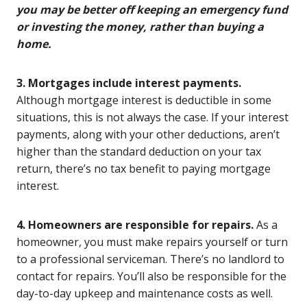
you may be better off keeping an emergency fund
or investing the money, rather than buying a
home.
3. Mortgages include interest payments.
Although mortgage interest is deductible in some
situations, this is not always the case. If your interest
payments, along with your other deductions, aren’t
higher than the standard deduction on your tax
return, there’s no tax benefit to paying mortgage
interest.
4. Homeowners are responsible for repairs.
As a
homeowner, you must make repairs yourself or turn
to a professional serviceman. There’s no landlord to
contact for repairs. You’ll also be responsible for the
day-to-day upkeep and maintenance costs as well.