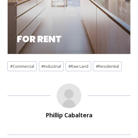
FOR RENT
#
Commercial
#
Industrial
#
Raw Land
#
Residential
Phillip Cabaltera