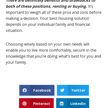
There are definitely benefits and drawbacks to
both of these positions, renting or buying.
It’s
important to weigh all of these pros and cons before
making a decision. Your best housing solution
depends on your individual family and financial
situation.
Choosing wisely based on your own needs will
enable you to live more comfortably, secure in the
knowledge that you’re doing what’s best for you and
your family.
Facebook
Twitter
Pinterest
LinkedIn