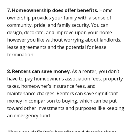
7. Homeownership does offer benefits.
Home
ownership provides your family with a sense of
community, pride, and family security. You can
design, decorate, and improve upon your home
however you like without worrying about landlords,
lease agreements and the potential for lease
termination.
8. Renters can save money.
As a renter, you don’t
have to pay homeowner’s association fees, property
taxes, homeowner’s insurance fees, and
maintenance charges. Renters can save significant
money in comparison to buying, which can be put
toward other investments and purposes like keeping
an emergency fund.