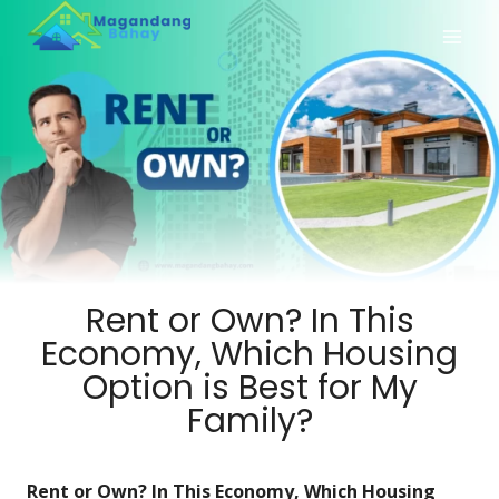
Rent or Own? In This
Economy, Which Housing
Option is Best for My
Family?
Rent or Own? In This Economy, Which Housing