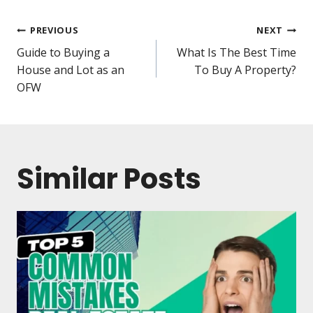
PREVIOUS
NEXT
Guide to Buying a
What Is The Best Time
House and Lot as an
To Buy A Property?
OFW
Similar Posts